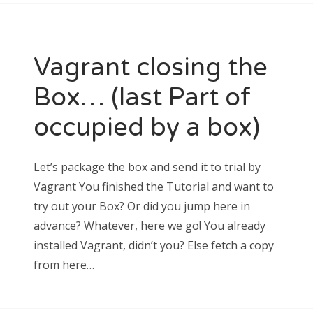
CATEGORIES
progz in the wild
pure CSS
Vagrant closing the
wordpress hassles
Box… (last Part of
occupied by a box)
META
Let’s package the box and send it to trial by
Log in
Entries feed
Vagrant You finished the Tutorial and want to
Comments feed
try out your Box? Or did you jump here in
WordPress.org
advance? Whatever, here we go! You already
installed Vagrant, didn’t you? Else fetch a copy
from here…