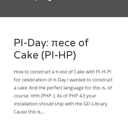
RECENT COMMENTS
timhagn
on
Restart CSS3 animations on hover without
PI-Day: πece of
JavaScript
William
on
Restart CSS3 animations on hover without
Cake (PI-HP)
JavaScript
How to construct a π-ece of Cake with PI-H-PI
For celebration of π-Day I wanted to construct
a cake. And the perfect language for this is, of
ARCHIVES
course, πHπ (PHP ;). As of PHP 4.3 your
March 2015
installation should ship with the GD-Library.
February 2015
Cause this is,…