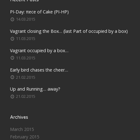
PI-Day: πece of Cake (PI-HP)
14.03.2015
Vagrant closing the Box… (last Part of occupied by a box)
11.03.2015
Vagrant occupied by a box…
11.03.2015
Early bird chases the cheer…
21.02.2015
Up and Running… away?
21.02.2015
Archives
March 2015
February 2015