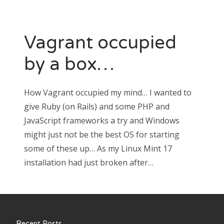
Vagrant occupied
by a box…
How Vagrant occupied my mind… I wanted to
give Ruby (on Rails) and some PHP and
JavaScript frameworks a try and Windows
might just not be the best OS for starting
some of these up… As my Linux Mint 17
installation had just broken after…
Recent Posts